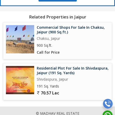
Related Properties in Jaipur
Commercial Shops For Sale In Chaksu,
Jaipur (900 Sq.ft.)
Chaksu, Jaipur
900 Sq.ft.
Call for Price
Residential Plot For Sale In Shivdaspura,
Jaipur (191 Sq. Yards)
Shivdaspura, Jaipur
191 Sq. Yards
70.57 Lac
© MADHAV REAL ESTATE