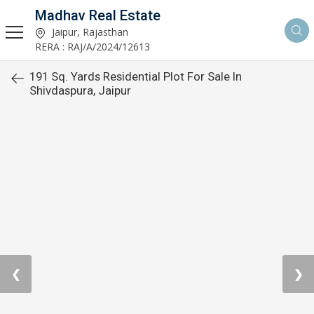
Madhav Real Estate
Jaipur, Rajasthan
RERA : RAJ/A/2024/12613
191 Sq. Yards Residential Plot For Sale In
Shivdaspura, Jaipur
❮
❯