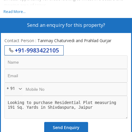
growing area of Jaipur.
Read More...
Designed for comfortable living and future value appreciation,
Send an enquiry for this property?
Ganesh Vihar ensures easy connectivity to major city points while
providing a peaceful residential environment. Whether you are
planning your dream home or looking for investment, this
Contact Person
: Tanmay Chaturvedi and Prahlad Gurjar
property makes for a smart and reliable choice.
+91-9983422105
+ 91
Send Enquiry