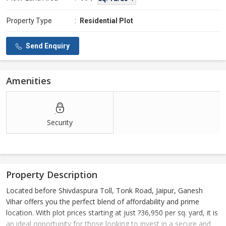
Property Type
:
Residential Plot
Send Enquiry
Amenities
Security
Property Description
Located before Shivdaspura Toll, Tonk Road, Jaipur, Ganesh
Vihar offers you the perfect blend of affordability and prime
location. With plot prices starting at just ?36,950 per sq. yard, it is
an ideal opportunity for those looking to invest in a secure and