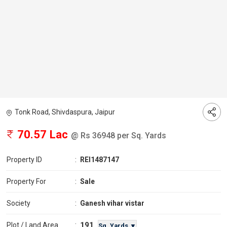
Tonk Road, Shivdaspura, Jaipur
70.57 Lac
@ Rs 36948 per Sq. Yards
Property ID
:
REI1487147
Property For
:
Sale
Society
:
Ganesh vihar vistar
191
Plot / Land Area
:
Sq. Yards ▼