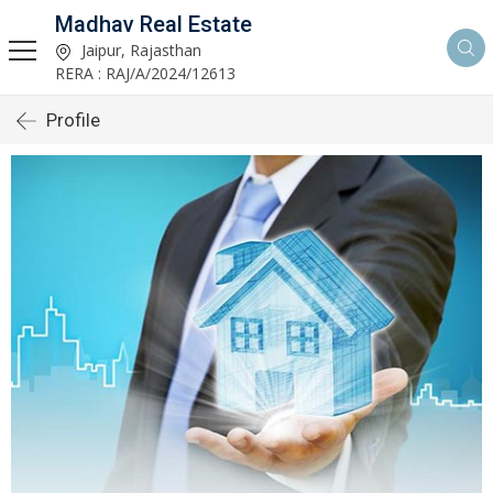
Madhav Real Estate
Jaipur, Rajasthan
RERA : RAJ/A/2024/12613
Profile