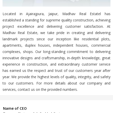
Located in Ajairajpura, Jaipur, Madhav Real Estatel has
established a standing for supreme quality construction, achieving
project excellence and delivering customer satisfaction. At
Madhav Real Estate, we take pride in creating and delivering
landmark projects since our inception like residential plots,
apartments, duplex houses, independent houses, commercial
complexes, shops. Our long-standing commitment to delivering
innovative designs and craftsmanship, in-depth knowledge, great
experience in construction, and extraordinary customer service
has earned us the respect and trust of our customers year after
year. We provide the highest levels of quality, integrity, and safety
to our customers. For more details about our company and
services, contact us on the provided numbers.
Name of CEO